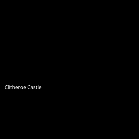
Clitheroe Castle