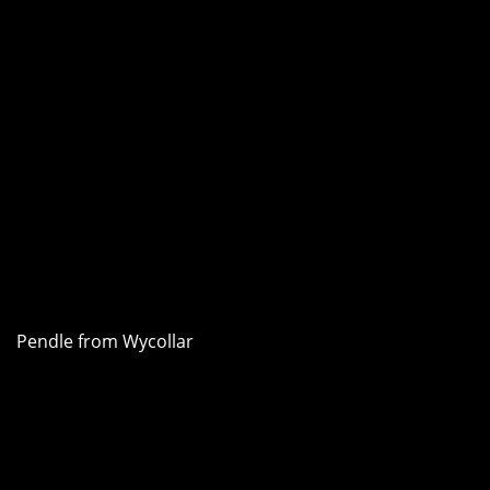
Pendle from Wycollar